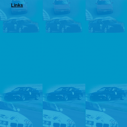
Links