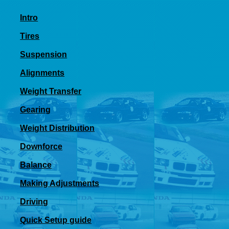
Intro
Tires
Suspension
Alignments
Weight Transfer
Gearing
Weight Distribution
Downforce
Balance
Making Adjustments
Driving
Quick Setup guide