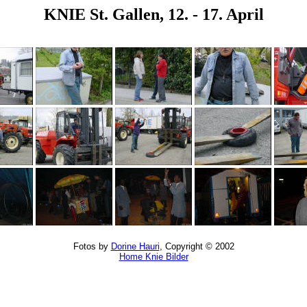
KNIE St. Gallen, 12. - 17. April
Fotos by
Dorine Hauri
, Copyright © 2002
Home Knie Bilder