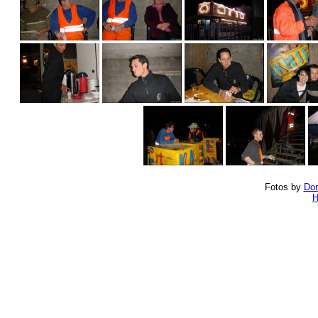
Fotos by
Dor
H