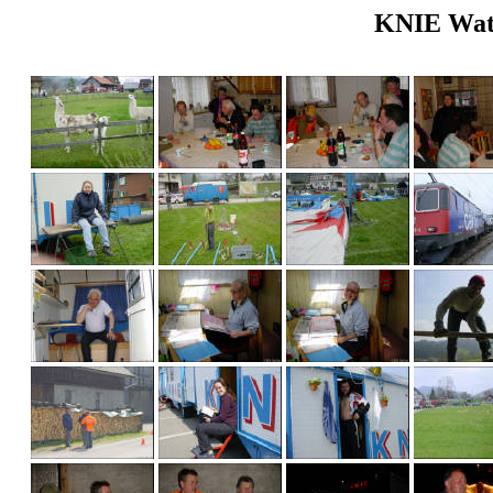
KNIE Wattw