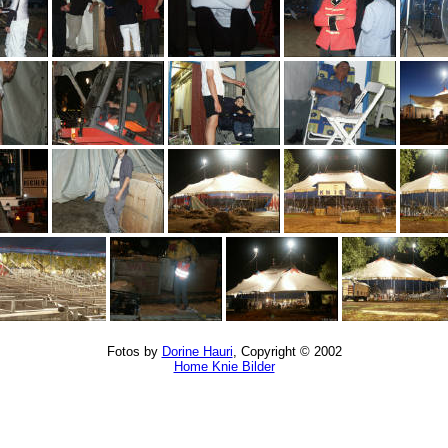
Fotos by
Dorine Hauri
, Copyright © 2002
Home Knie Bilder