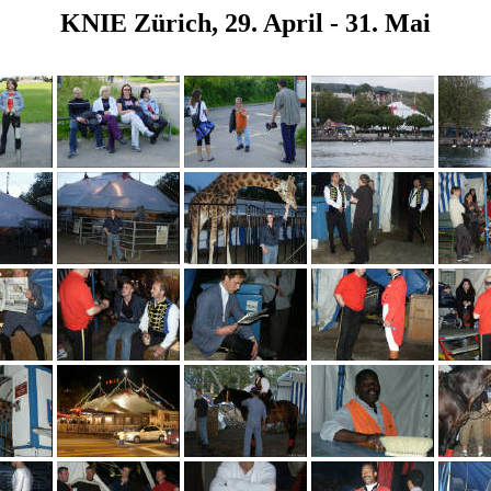
KNIE Zürich, 29. April - 31. Mai