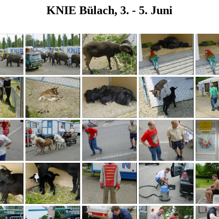
KNIE Bülach, 3. - 5. Juni