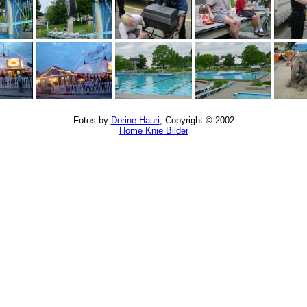
Fotos by
Dorine Hauri
, Copyright © 2002
Home Knie Bilder