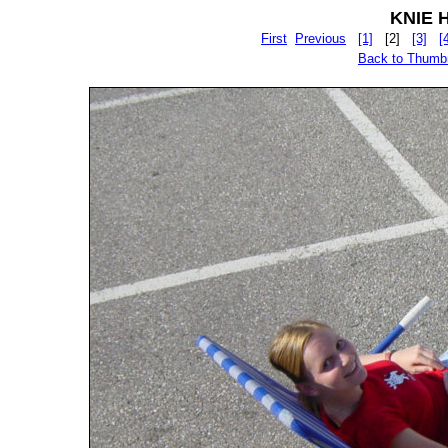
KNIE Hu
First
Previous
[1]
[2]
[3]
[
Back to Thumb