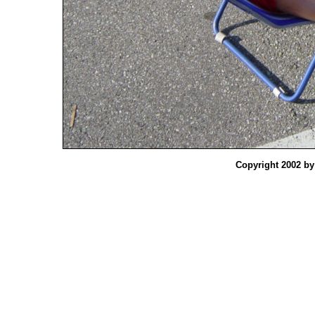
Copyright 2002 b