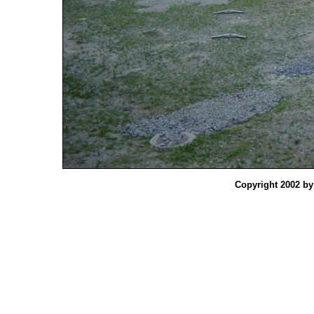
Copyright 2002 b