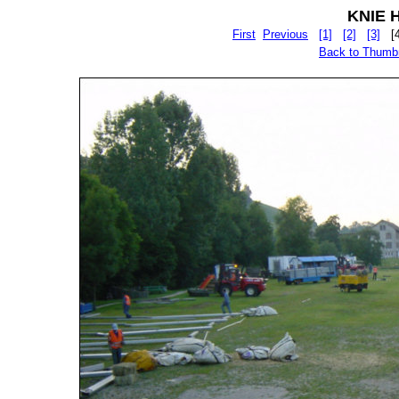
KNIE Hu
First
Previous
[1]
[2]
[3]
[
Back to Thumb