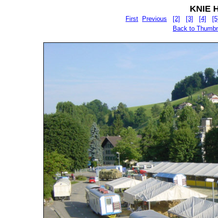
KNIE Hu
First
Previous
[2]
[3]
[4]
[5
Back to Thumbn