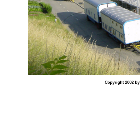
Copyright 2002 b