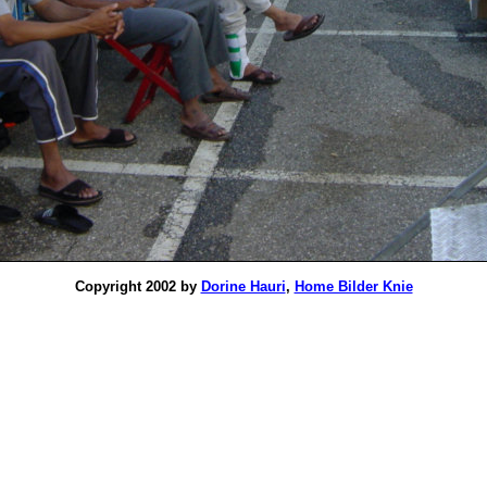
Copyright 2002 by
Dorine Hauri
,
Home Bilder Knie