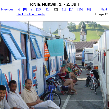
KNIE Huttwil, 1. - 2. Juli
Previous
[7]
[8]
[9]
[10]
[11]
[12]
[13]
[14]
[15]
[16]
Next
Back to Thumbnails
Image 12 