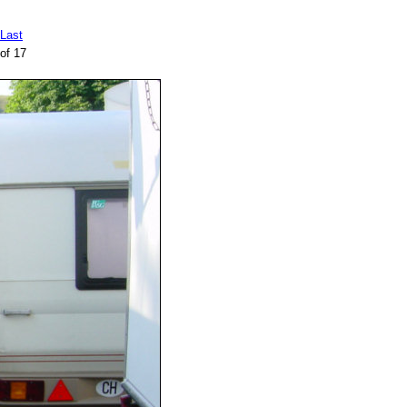
Last
of 17