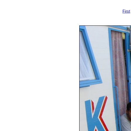
First