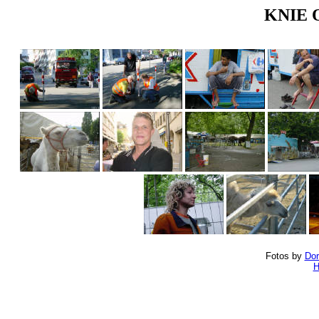
KNIE Ol
Fotos by
Dor
H