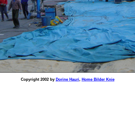
Copyright 2002 by
Dorine Hauri
,
Home Bilder Knie