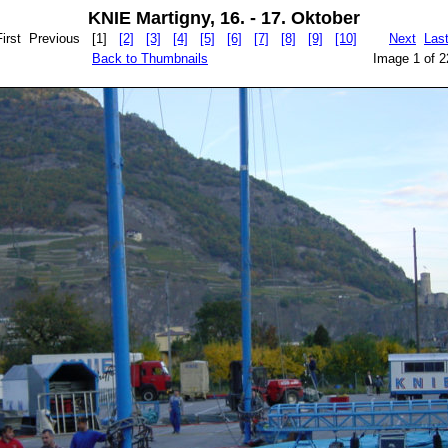
KNIE Martigny, 16. - 17. Oktober
First Previous
[1]
[2]
[3]
[4]
[5]
[6]
[7]
[8]
[9]
[10]
Next
Las
Back to Thumbnails
Image 1 of 2