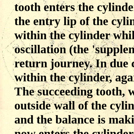
tooth enters the cylinde
the entry lip of the cyl
within the cylinder whi
oscillation (the 'supple
return journey. In due 
within the cylinder, aga
The succeeding tooth, w
outside wall of the cylin
and the balance is maki
now enters the cylinder