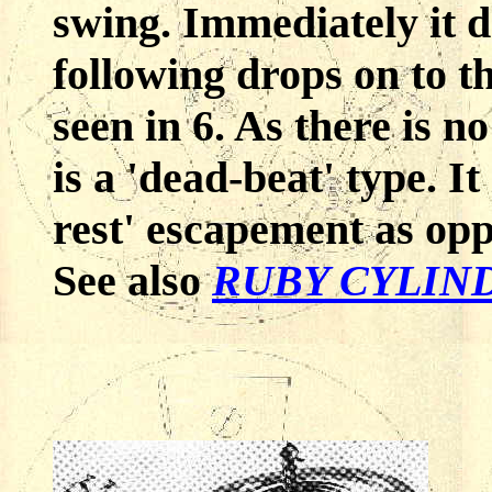
swing. Immediately it d
following drops on to th
seen in 6. As there is no
is a 'dead-beat' type. It 
rest' escapement as oppo
See also
RUBY CYLIN