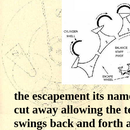
the escapement its name
cut away allowing the t
swings back and forth a