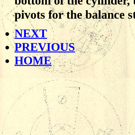
bottom of the cylinder,
pivots for the balance st
NEXT
PREVIOUS
HOME