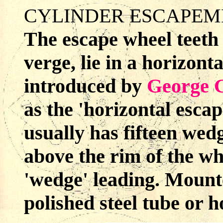
CYLINDER ESCAPEM
The escape wheel teeth 
verge, lie in a horizont
introduced by
George 
as the 'horizontal esca
usually has fifteen wed
above the rim of the wh
'wedge' leading. Mounte
polished steel tube or h