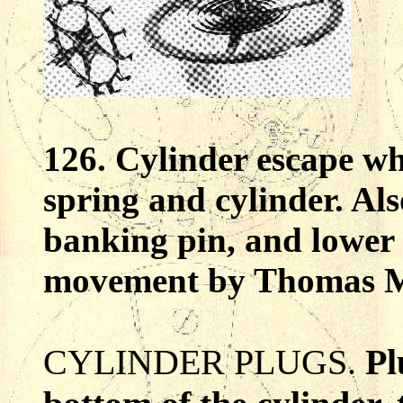
126. Cylinder escape wh
spring and cylinder. Al
banking pin, and lower 
movement by Thomas M
CYLINDER PLUGS.
Pl