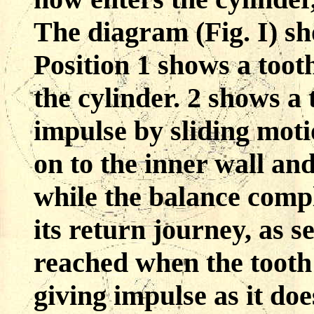
The diagram (Fig. I) sh
Position 1 shows a tooth
the cylinder. 2 shows a
impulse by sliding moti
on to the inner wall an
while the balance compl
its return journey, as s
reached when the tooth
giving impulse as it doe