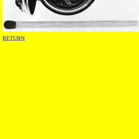
RETURN