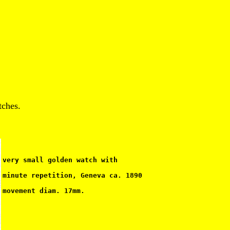
tches.
very small golden watch with
minute repetition, Geneva ca. 1890
movement diam. 17mm.                                   