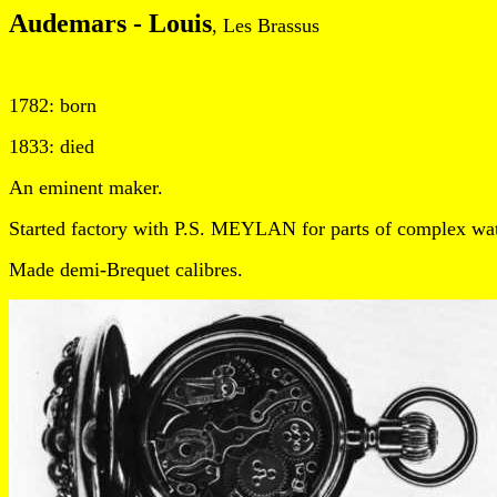
Audemars - Louis
, Les Brassus
1782: born
1833: died
An eminent maker.
Started factory with P.S. MEYLAN for parts of complex wa
Made demi-Brequet calibres.