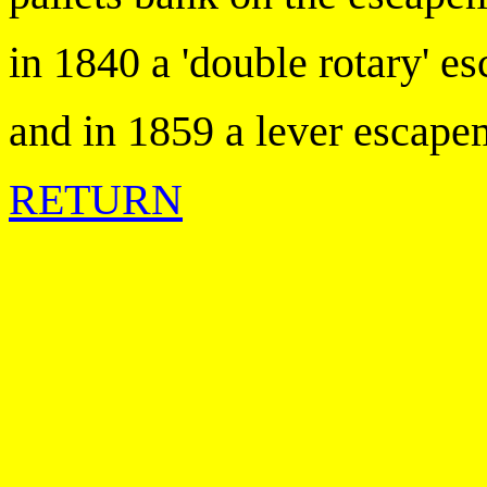
in 1840 a 'double rotary' e
and in 1859 a lever escape
RETURN