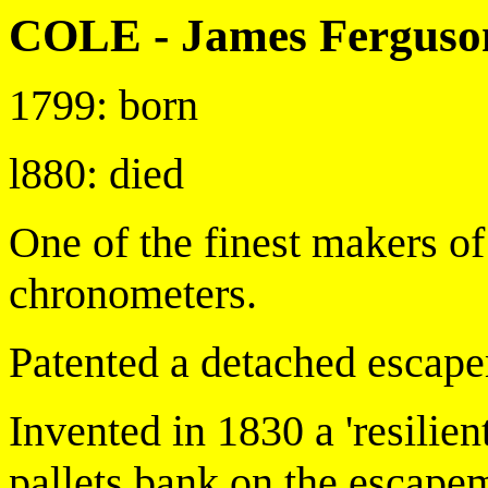
COLE - James Ferguso
1799: born
l880: died
One of the finest makers o
chronometers.
Patented a detached escape
Invented in 1830 a 'resilie
pallets bank on the escape