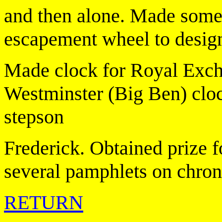
and then alone. Made some 
escapement wheel to desig
Made clock for Royal Excha
Westminster (Big Ben) clo
stepson
Frederick. Obtained prize 
several pamphlets on chro
RETURN