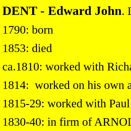
DENT -
Edward John
.
1790: born
1853: died
ca.1810: worked with Ric
1814: worked on his own a
1815-29: worked with Paul
1830-40: in firm of AR