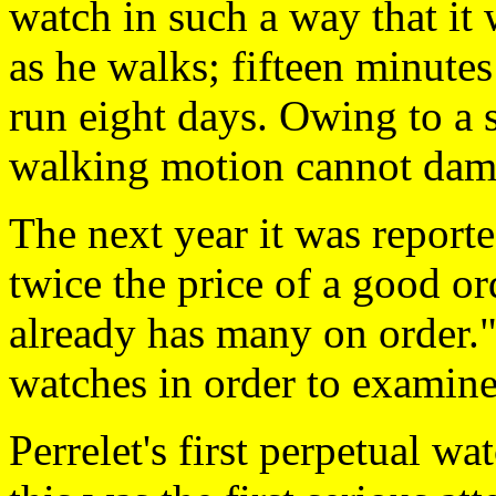
watch in such a way that it 
as he walks; fifteen minute
run eight days. Owing to a 
walking motion cannot dam
The next year it was reporte
twice the price of a good or
already has many on order."
watches in order to examin
Perrelet's first perpetual w