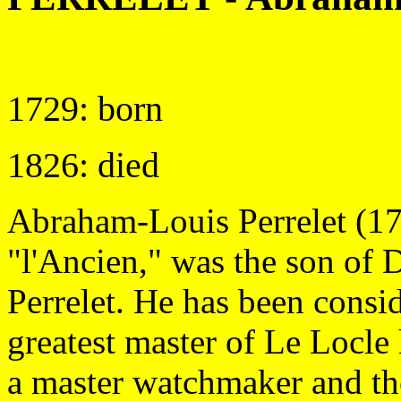
1729: born
1826: died
Abraham-Louis Perrelet (1
"l'Ancien," was the son of 
Perrelet. He has been consi
greatest master of Le Locle
a master watchmaker and the