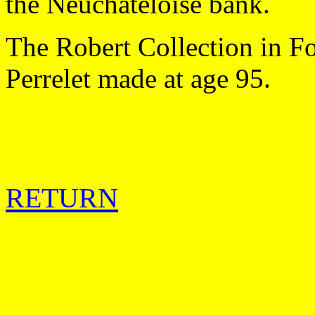
the Neuchateloise bank.
The Robert Collection in F
Perrelet made at age 95.
RETURN