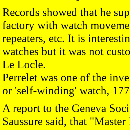
Records showed that he s
factory with watch movemen
repeaters, etc. It is interest
watches but it was not cust
Le Locle.
Perrelet was one of the inve
or 'self-winding' watch, 17
A report to the Geneva Soci
Saussure said, that "Master