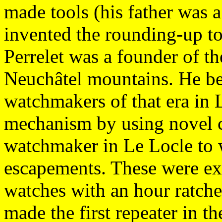
made tools (his father was 
invented the rounding-up to
Perrelet was a founder of th
Neuchâtel mountains. He bec
watchmakers of that era in 
mechanism by using novel c
watchmaker in Le Locle to 
escapements. These were ex
watches with an hour ratchet
made the first repeater in t