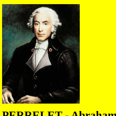
PERRELET - Abraham