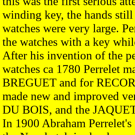
this was the first serious a
winding key, the hands still
watches were very large. Pe
the watches with a key whil
After his invention of the 
watches ca 1780 Perrelet ma
BREGUET and for RECORD
made new and improved ver
DU BOIS, and the JAQUE
In 1900 Abraham Perrelet's 