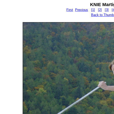
KNIE Martig
First
Previous
[1]
[2]
[3]
[
Back to Thumb