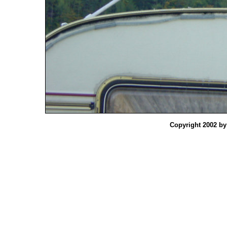
Copyright 2002 b