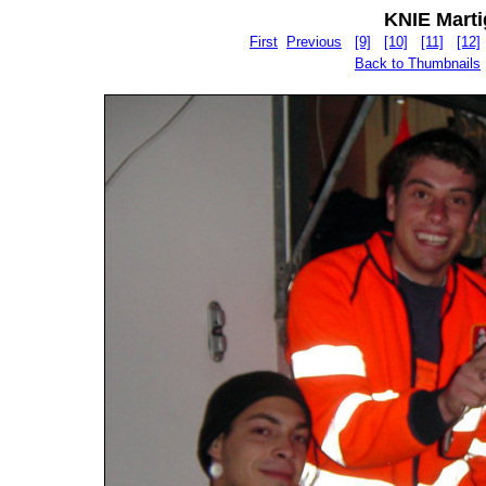
KNIE Martig
First
Previous
[9]
[10]
[11]
[12]
Back to Thumbnails