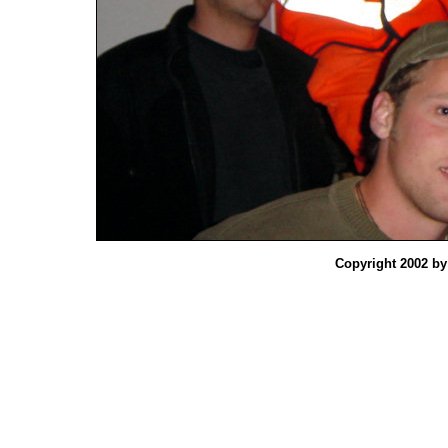
Copyright 2002 b