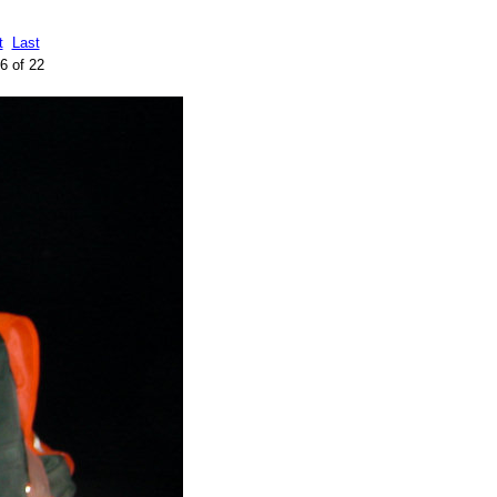
t
Last
6 of 22