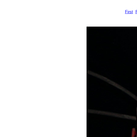
First