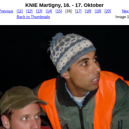
KNIE Martigny, 16. - 17. Oktober
Previous
[11]
[12]
[13]
[14]
[15]
[16]
[17]
[18]
[19]
[20]
Nex
Back to Thumbnails
Image 1