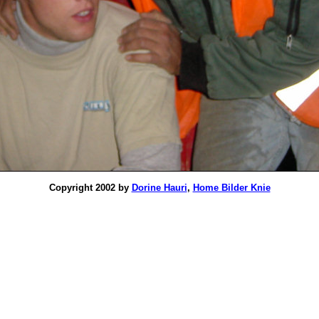
Copyright 2002 by
Dorine Hauri
,
Home Bilder Knie