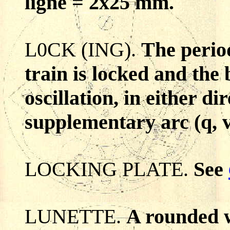
ligne = 2x25 mm.
L0CK (ING).
The perio
train is locked and the 
oscillation, in either dir
supplementary arc (q, v
LOCKING PLATE.
See
LUNETTE.
A rounded w