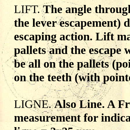
LIFT.
The angle through
the lever escapement) 
escaping action. Lift m
pallets and the escape w
be all on the pallets (p
on the teeth (with point
LIGNE.
Also Line. A Fr
measurement for indica