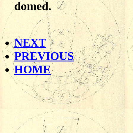
domed.
NEXT
PREVIOUS
HOME