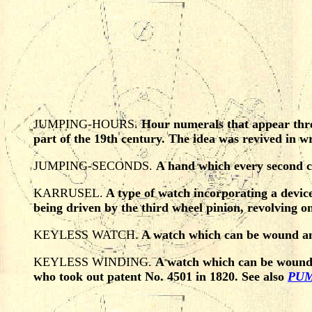
JUMPING-HOURS.
Hour numerals that appear thro
part of the 19th century. The idea was revived in 
JUMPING-SECONDS.
A hand which every second co
KARRUSEL.
A type of watch incorporating a device 
being driven by the third wheel pinion, revolving o
KEYLESS WATCH.
A watch which can be wound and 
KEYLESS WINDING.
A watch which can be wound w
who took out patent No. 4501 in 1820. See also
PUM