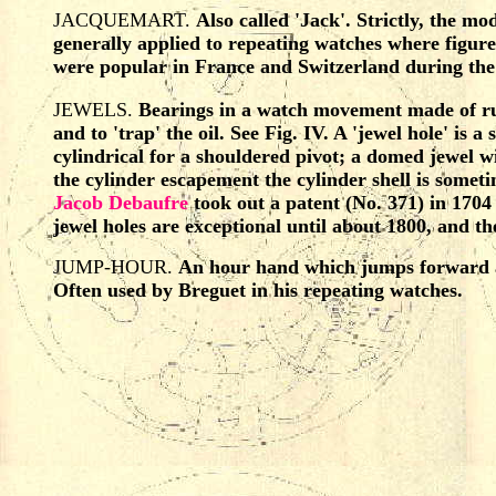
JACQUEMART.
Also called 'Jack'. Strictly, the m
generally applied to repeating watches where figure
were popular in France and Switzerland during the e
JEWELS.
Bearings in a watch movement made of ruby
and to 'trap' the oil. See Fig. IV. A 'jewel hole' is 
cylindrical for a shouldered pivot; a domed jewel wit
the cylinder escapement the cylinder shell is someti
Jacob Debaufre
took out a patent (No. 371) in 170
jewel holes are exceptional until about 1800, and t
JUMP-HOUR.
An hour hand which jumps forward at
Often used by Breguet in his repeating watches.