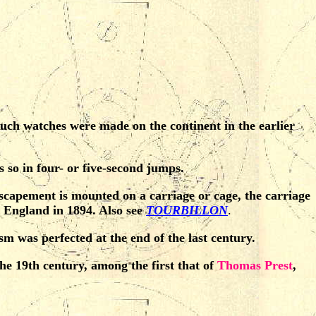
ch watches were made on the continent in the earlier
 so in four- or five-second jumps.
 escapement is mounted on a carriage or cage, the carriage
 England in 1894. Also see
TOURBILLON
.
 was perfected at the end of the last century.
e 19th century, among the first that of
Thomas Prest
,