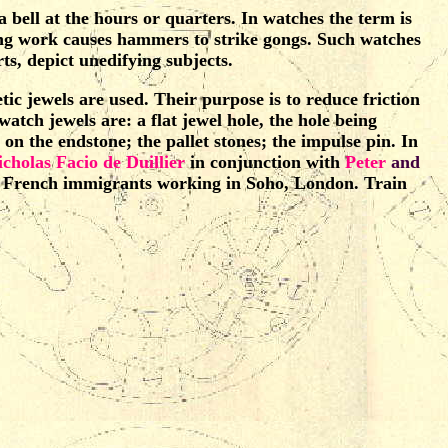
a bell at the hours or quarters. In watches the term is
ting work causes hammers to strike gongs. Such watches
s, depict unedifying subjects.
c jewels are used. Their purpose is to reduce friction
 watch jewels are: a flat jewel hole, the hole being
 on the endstone; the pallet stones; the impulse pin. In
icholas Facio de Duillier
in conjunction with
Peter
and
re French immigrants working in Soho, London. Train