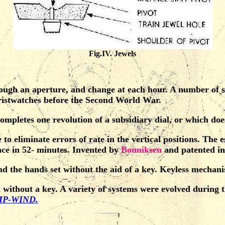
Fig.IV. Jewels
ugh an aperture, and change at each hour. A number of su
wristwatches before the Second World War.
mpletes one revolution of a subsidiary dial, or which does
to eliminate errors of rate in the vertical positions. The
nce in 52- minutes. Invented by
Bonniksen
and patented in
the hands set without the aid of a key. Keyless mechanism
ithout a key. A variety of systems were evolved during th
P-WIND.