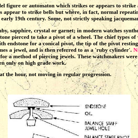
odel figure or automaton which strikes or appears to strike 
s appear to strike bells but where, in fact, normal repea
arly 19th century. Some, not strictly speaking jacquemart
, sapphire, crystal or garnet; in modern watches syntheti
a stone pierced to take a pivot of a wheel. The chief types of
h endstone for a conical pivot, the tip of the pivot resting
mes a jewel, and is then referred to as a 'ruby cylinder'.
N
4 for a method of piercing jewels. These watchmakers we
hen only on high grade work.
 the hour, not moving in regular progression.