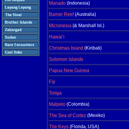
Manado
(Indonesia)
Barrier Reef
(Australia)
Micronesia
(& Marshall Isl.)
Hawai’i
Christmas Island
(Kiribati)
Solomon Islands
Papua New Guinea
Fiji
Tonga
Malpelo
(Colombia)
The Sea of Cortez
(Mexiko)
The Keys
(Florida, USA)