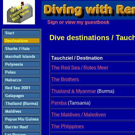
Sign or view my guestbook
Dive destinations / Tauc
Tauchziel / Destination
The Red Sea / Rotes Meer
The Brothers
Thailand & Myanmar
(Burma)
Pemba
(Tansania)
The Maldives / Malediven
The Phlippines