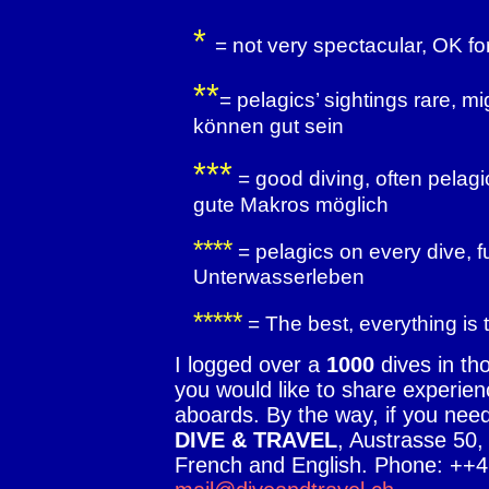
*
= not very spectacular, OK fo
**
= pelagics’ sightings rare, 
können gut sein
***
= good diving, often pelag
gute Makros möglich
****
= pelagics on every dive, f
Unterwasserleben
*****
= The best, everything is 
I logged over a
1000
dives in tho
you would like to share experienc
aboards. By the way, if you nee
DIVE & TRAVEL
, Austrasse 50
French and English. Phone: ++4