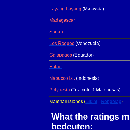
Layang Layang
(Malaysia)
Madagascar
Sudan
Los Roques
(Venezuela)
Galapagos
(Equador)
Palau
Nabucco Isl.
(Indonesia)
Polynesia
(Tuamotu & Marquesas)
Marshall Islands (
Bikini
-
Rongelap
)
What the ratings 
bedeuten: