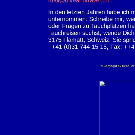
mail@diveandtravel.ch
In den letzten Jahren habe ich 
unternommen. Schreibe mir, wen
oder Fragen zu Tauchplätzen ha
Tauchreisen suchst, wende Dic
3175 Flamatt, Schweiz. Sie 
++41 (0)31 744 15 15, Fax: ++41
© Copyright by René, All 