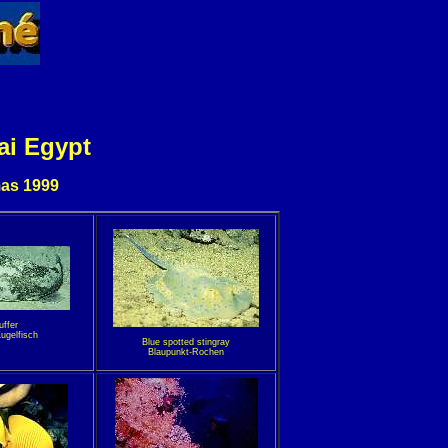
ai Egypt
as 1999
uffer
ugelfisch
Blue spotted stingray
Blaupunkt-Rochen