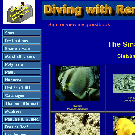
Sign or view my guestbook
The Sin
Christm
Big p
Grosser K
Batfish
Fledermausfisch