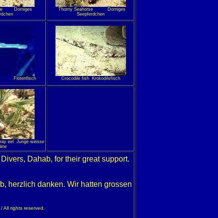
orse Dorniges
Thorny Seahorse Dorniges
rdchen
Seepferdchen
 Flötenfisch
Crocodile fish Krokodilsfisch
oray eel Junge weisse
äne
i Divers, Dahab, for their great support.
b, herzlich danken. Wir hatten grossen
 All rights reserved.