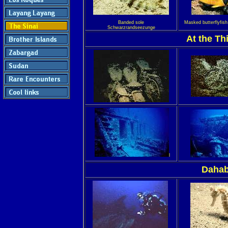
Banded sole
Masked butterflyfis
Schwarzrandseezunge
At the Th
l
Dahab