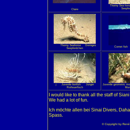
Thorny Sea h
Seepfe
Claire
Thorny Seahorse Dorniges
Cornet fish
Seepferdchen
j Juvenile lionfish Junger
Juvenile geometric m
Rotfeuerfisch
Mur
I would like to thank all the staff of Sian
We had a lot of fun.
Ich möchte allen bei Sinai Divers, Daha
Spass.
© Copyright by René /