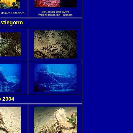
Soft corals with divers
h Masken-Falterfisch
Weichkorallen mit Tauchern
istlegorm
 2004